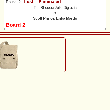
Lost
- Eliminated
Round -2:
Tim Rhodes/ Julie Digrazia
vs.
Scott Prince/ Erika Mardo
Board 2