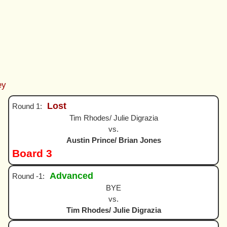
ey
Lost
Round 1:
Tim Rhodes/ Julie Digrazia
vs.
Austin Prince/ Brian Jones
Board 3
Advanced
Round -1:
BYE
vs.
Tim Rhodes/ Julie Digrazia