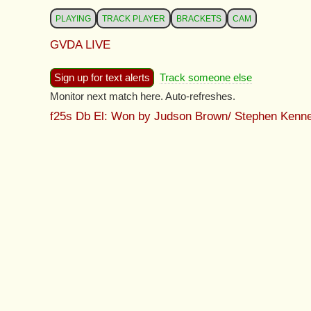
PLAYING
TRACK PLAYER
BRACKETS
CAM
GVDA LIVE
Sign up for text alerts
Track someone else
Monitor next match here. Auto-refreshes.
f25s Db El: Won by Judson Brown/ Stephen Kenn