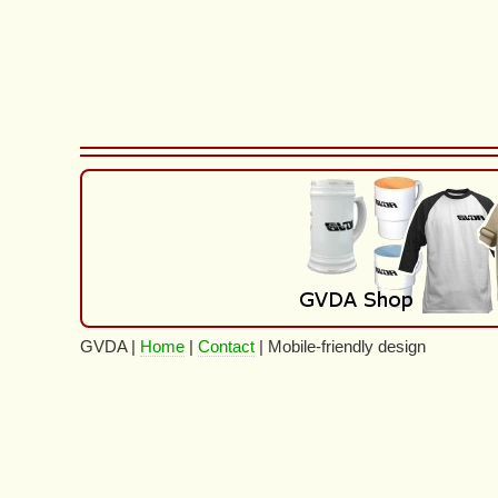
GVDA |
Home
|
Contact
| Mobile-friendly design